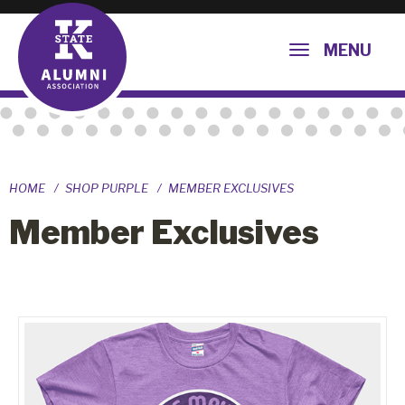
MENU
HOME
SHOP PURPLE
MEMBER EXCLUSIVES
Member Exclusives