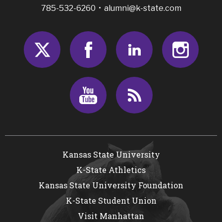
785-532-6260 •
alumni@k-state.com
Twitter
Facebook
LinkedIn
Insta
Youtube
RSS
Kansas State University
K-State Athletics
Kansas State University Foundation
K-State Student Union
Visit Manhattan