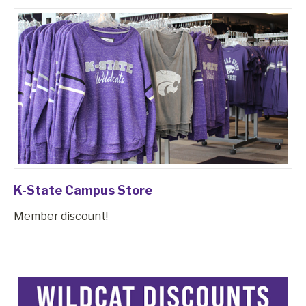
K-State Campus Store
Member discount!