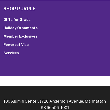
SHOP PURPLE
Gifts for Grads
Holiday Ornaments
Member Exclusives
Powercat Visa
Services
100 Alumni Center, 1720 Anderson Avenue, Manhattan,
KS 66506-1001