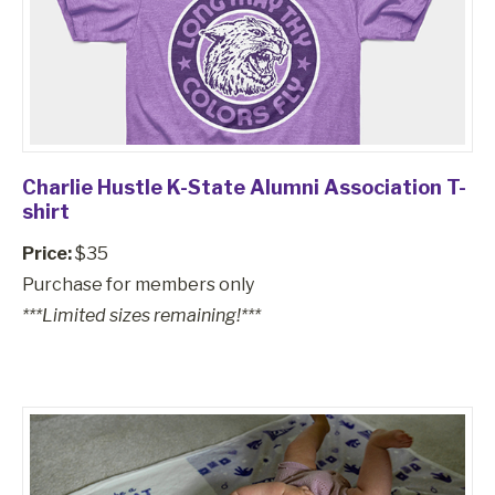
Charlie Hustle K-State Alumni Association T-
shirt
Price:
$35
Purchase for members only
***Limited sizes remaining!***