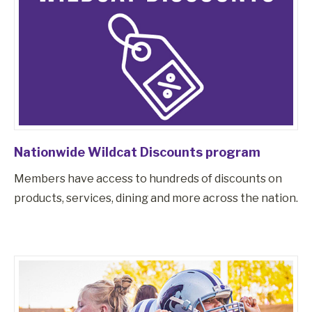
Nationwide Wildcat Discounts program
Members have access to hundreds of discounts on
products, services, dining and more across the nation.