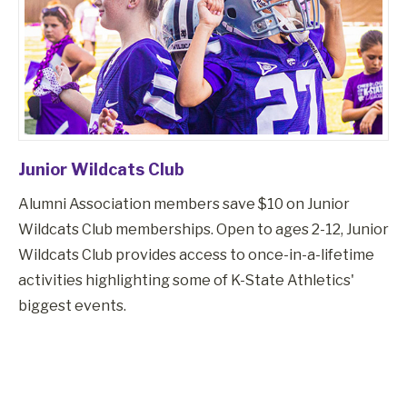
Junior Wildcats Club
Alumni Association members save $10 on Junior
Wildcats Club memberships. Open to ages 2-12, Junior
Wildcats Club provides access to once-in-a-lifetime
activities highlighting some of K-State Athletics'
biggest events.