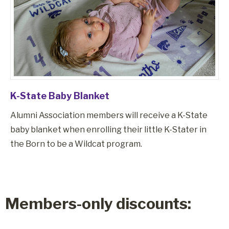
K-State Baby Blanket
Alumni Association members will receive a K-State
baby blanket when enrolling their little K-Stater in
the Born to be a Wildcat program.
Members-only discounts: