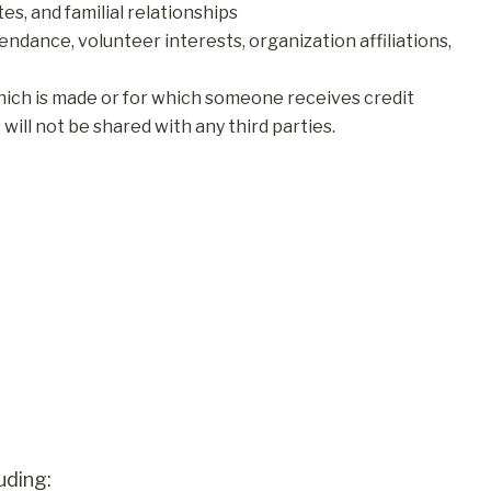
es, and familial relationships
endance, volunteer interests, organization affiliations,
hich is made or for which someone receives credit
ill not be shared with any third parties.
uding: