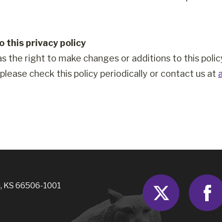
 this privacy policy
as the right to make changes or additions to this poli
, please check this policy periodically or contact us at
Twitter
, KS 66506-1001