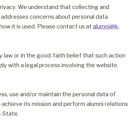
rivacy. We understand that collecting and
ge addresses concerns about personal data
how it is used. Please contact us at
alumni@k-
law or in the good-faith belief that such action
ly with a legal process involving the website.
cess, use and/or maintain the personal data of
 achieve its mission and perform alumni relations
-State.