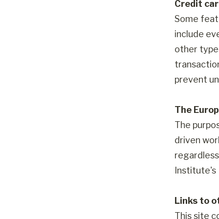
Credit ca
Some featu
include ev
other type
transactio
prevent un
The Europ
The purpos
driven worl
regardless 
Institute'
Links to o
This site c