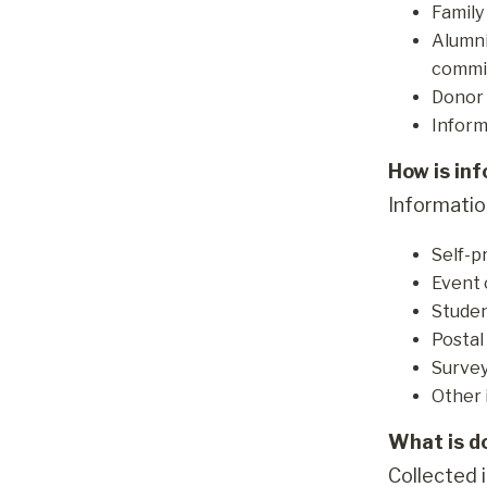
Family
Alumni
commit
Donor 
Inform
How is in
Information
Self-p
Event 
Studen
Postal
Survey
Other 
What is d
Collected i