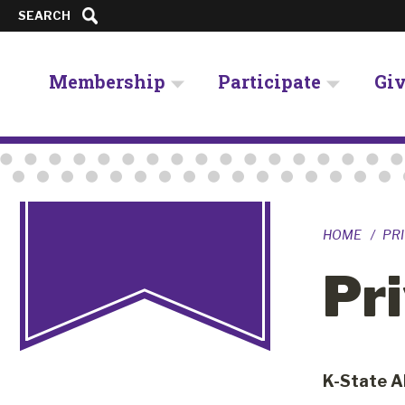
SEARCH
Membership
Participate
Gi
HOME
PRI
Pri
K-State A