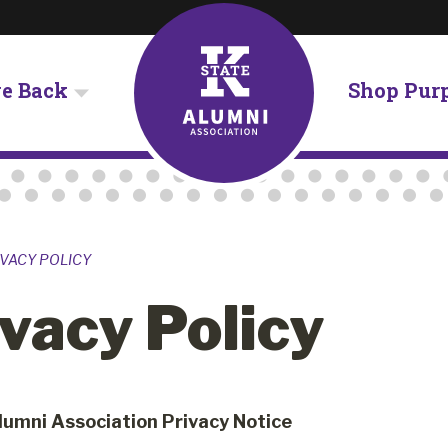
ve Back
Shop Pur
VACY POLICY
vacy Policy
lumni Association Privacy Notice