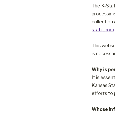
The K-Stat
processing
collection
state.com
This websi
is necessar
Why is pe
It is essen
Kansas Sta
efforts to
Whose inf