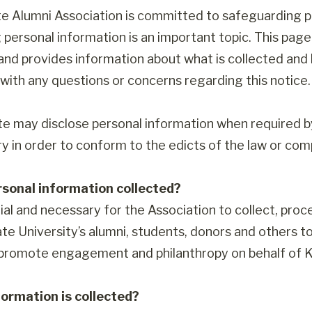
e Alumni Association is committed to safeguarding p
 personal information is an important topic. This pa
 and provides information about what is collected and 
with any questions or concerns regarding this notice.
te may disclose personal information when required by 
y in order to conform to the edicts of the law or comp
rsonal information collected?
tial and necessary for the Association to collect, pro
te University’s alumni, students, donors and others to
 promote engagement and philanthropy on behalf of K
ormation is collected?