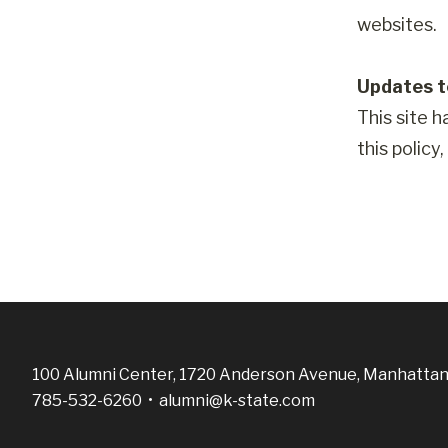
websites.
Updates to
This site h
this policy
100 Alumni Center, 1720 Anderson Avenue, Manhattan
785-532-6260 •
alumni@k-state.com