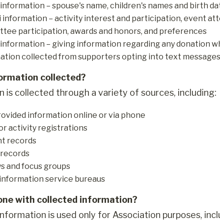
 information – spouse's name, children's names and birth dat
 information – activity interest and participation, event att
tee participation, awards and honors, and preferences
information – giving information regarding any donation w
ation collected from supporters opting into text messages w
formation collected?
 is collected through a variety of sources, including:
rovided information online or via phone
or activity registrations
t records
 records
s and focus groups
information service bureaus
one with collected information?
nformation is used only for Association purposes, incl