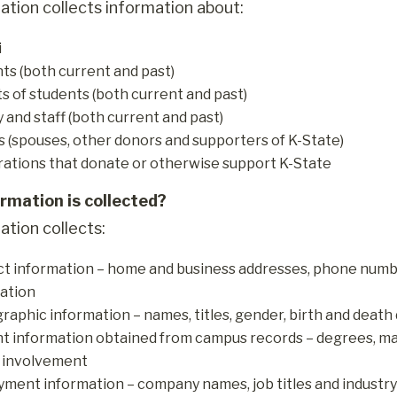
ation collects information about:
i
ts (both current and past)
s of students (both current and past)
y and staff (both current and past)
s (spouses, other donors and supporters of K-State)
ations that donate or otherwise support K-State
rmation is collected?
ation collects:
t information – home and business addresses, phone numbe
ation
aphic information – names, titles, gender, birth and death 
t information obtained from campus records – degrees, majo
 involvement
ment information – company names, job titles and industry