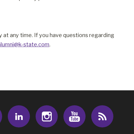
cy at any time. If you have questions regarding
alumni@k-state.com
.
Facebook
LinkedIn
Instagram
Youtube
RSS