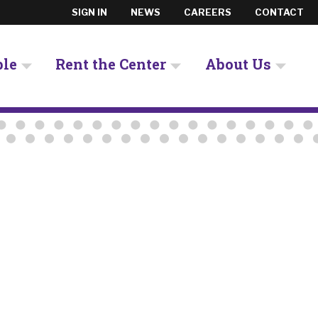
SIGN IN
NEWS
CAREERS
CONTACT
ple
Rent the Center
About Us