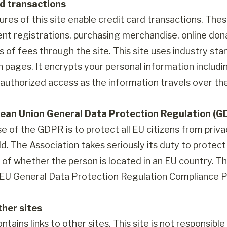
rd transactions
res of this site enable credit card transactions. The
ent registrations, purchasing merchandise, online d
s of fees through the site. This site uses industry st
n pages. It encrypts your personal information includ
authorized access as the information travels over the
ean Union General Data Protection Regulation (G
e of the GDPR is to protect all EU citizens from priva
d. The Association takes seriously its duty to protect 
of whether the person is located in an EU country. The
s EU General Data Protection Regulation Compliance Po
ther sites
ontains links to other sites. This site is not responsib