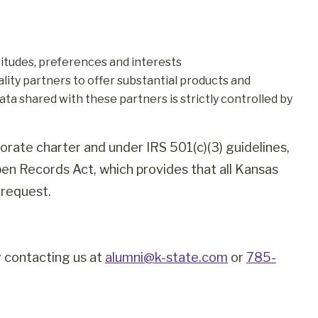
itudes, preferences and interests
ity partners to offer substantial products and
ata shared with these partners is strictly controlled by
orate charter and under IRS 501(c)(3) guidelines,
pen Records Act, which provides that all Kansas
 request.
y contacting us at
alumni@k-state.com
or
785-