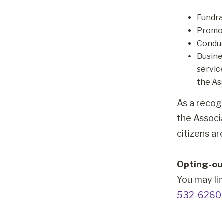
Fundra
Promot
Conduc
Busine
servic
the As
As a recog
the Associ
citizens a
Opting-ou
You may li
532-6260