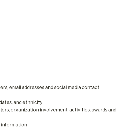
rs, email addresses and social media contact
dates, and ethnicity
rs, organization involvement, activities, awards and
 information