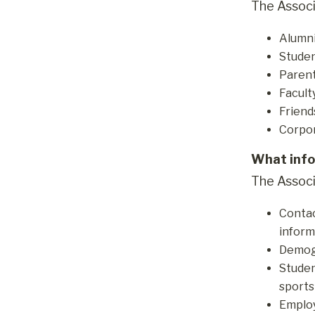
The Associ
Alumn
Studen
Parent
Facult
Friend
Corpor
What info
The Associ
Contac
inform
Demogr
Studen
sports
Employ