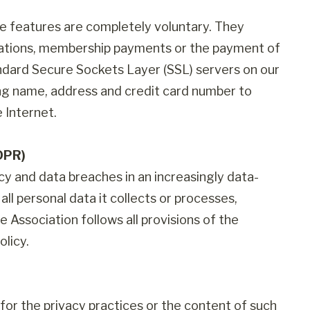
se features are completely voluntary. They
onations, membership payments or the payment of
andard Secure Sockets Layer (SSL) servers on our
ing name, address and credit card number to
 Internet.
DPR)
cy and data breaches in an increasingly data-
all personal data it collects or processes,
 Association follows all provisions of the
licy.
le for the privacy practices or the content of such