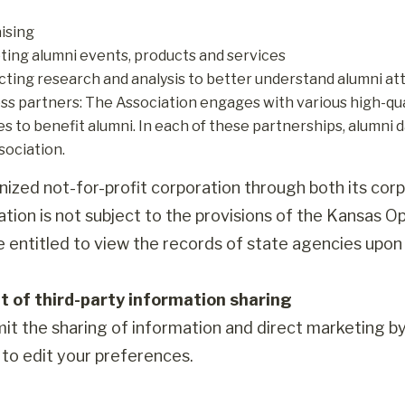
ising
ing alumni events, products and services
ting research and analysis to better understand alumni att
ss partners: The Association engages with various high-qual
es to benefit alumni. In each of these partnerships, alumni d
sociation.
nized not-for-profit corporation through both its corp
ation is not subject to the provisions of the Kansas O
re entitled to view the records of state agencies upon
t of third-party information sharing
mit the sharing of information and direct marketing b
to edit your preferences.