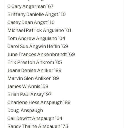
G Gary Angerman `67
Brittany Danielle Angst `10
Casey Dean Angst `10
Michael Patrick Anguiano `01
Tom Andrew Anguiano `04
Carol Sue Angwin Heflin `69
June Frances Ankenbrandt `69
Erik Preston Ankrom `05
Jeana Denise Anliker `89
Marvin Glen Anliker `89
James W Annis `58
Brian Paul Ansay `97
Charlene Hess Anspaugh `89
Doug Anspaugh
Gail Dewitt Anspaugh `64
Randy Thaine Anspaugh `73