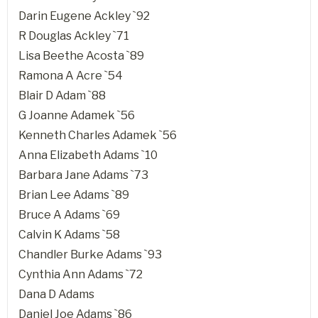
Darin Eugene Ackley `92
R Douglas Ackley `71
Lisa Beethe Acosta `89
Ramona A Acre `54
Blair D Adam `88
G Joanne Adamek `56
Kenneth Charles Adamek `56
Anna Elizabeth Adams `10
Barbara Jane Adams `73
Brian Lee Adams `89
Bruce A Adams `69
Calvin K Adams `58
Chandler Burke Adams `93
Cynthia Ann Adams `72
Dana D Adams
Daniel Joe Adams `86