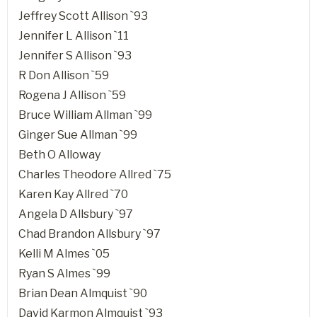
Jeffrey Scott Allison `93
Jennifer L Allison `11
Jennifer S Allison `93
R Don Allison `59
Rogena J Allison `59
Bruce William Allman `99
Ginger Sue Allman `99
Beth O Alloway
Charles Theodore Allred `75
Karen Kay Allred `70
Angela D Allsbury `97
Chad Brandon Allsbury `97
Kelli M Almes `05
Ryan S Almes `99
Brian Dean Almquist `90
David Karmon Almquist `93