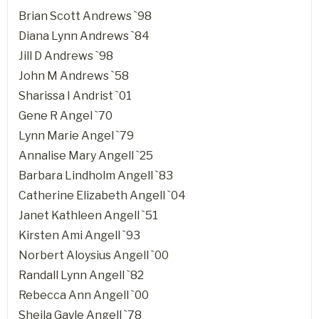
Brian Scott Andrews `98
Diana Lynn Andrews `84
Jill D Andrews `98
John M Andrews `58
Sharissa I Andrist `01
Gene R Angel `70
Lynn Marie Angel `79
Annalise Mary Angell `25
Barbara Lindholm Angell `83
Catherine Elizabeth Angell `04
Janet Kathleen Angell `51
Kirsten Ami Angell `93
Norbert Aloysius Angell `00
Randall Lynn Angell `82
Rebecca Ann Angell `00
Sheila Gayle Angell `78