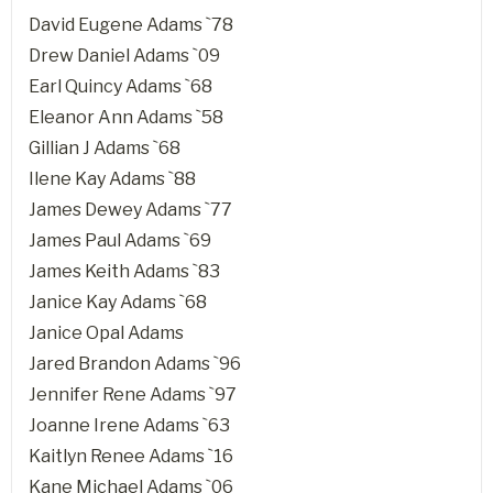
David Eugene Adams `78
Drew Daniel Adams `09
Earl Quincy Adams `68
Eleanor Ann Adams `58
Gillian J Adams `68
Ilene Kay Adams `88
James Dewey Adams `77
James Paul Adams `69
James Keith Adams `83
Janice Kay Adams `68
Janice Opal Adams
Jared Brandon Adams `96
Jennifer Rene Adams `97
Joanne Irene Adams `63
Kaitlyn Renee Adams `16
Kane Michael Adams `06