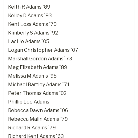
Keith R Adams `89
Kelley D Adams `93
Kent Loss Adams `79
Kimberly S Adams `92
Laci Jo Adams `05
Logan Christopher Adams `07
Marshall Gordon Adams `73
Meg Elizabeth Adams `89
Melissa M Adams `95
Michael Bartley Adams `71
Peter Thomas Adams `02
Phillip Lee Adams
Rebecca Dawn Adams `06
Rebecca Malin Adams `79
Richard R Adams `79
Richard Kent Adams `63