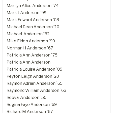
Marilyn Alice Anderson `74
Mark J Anderson `99
Mark Edward Anderson `08
Michael Dean Anderson `10
Michael Anderson `82
Mike Eldon Anderson `90
Norman H Anderson `67
Patricia Ann Anderson `75
Patricia Ann Anderson
Patricia Louise Anderson `85
Peyton Leigh Anderson `20
Raymon Adrian Anderson `65
Raymond William Anderson `63
Reeva Anderson `50
Regina Faye Anderson `69
Richard M Anderson `67