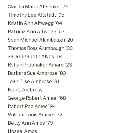
Claudia Marie Altshuler `75
Timothy Lee Altstadt `95
Kristin Ann Altwegg `04
Patricia Ann Altwegg `67
Sean Michael Alumbaugh `20
Thomas Ross Alumbaugh `90
Sara Elizabeth Alves `18
Rohan Prabhakar Amare `23
Barbara Sue Ambrose `83
Joan Elise Ambrose `81
Nan L Ambrosy
George Robert Ameel `68
Robert Poe Ames `94
William Louis Ammel `72
Betty Ann Amos `79
Hosea Amos