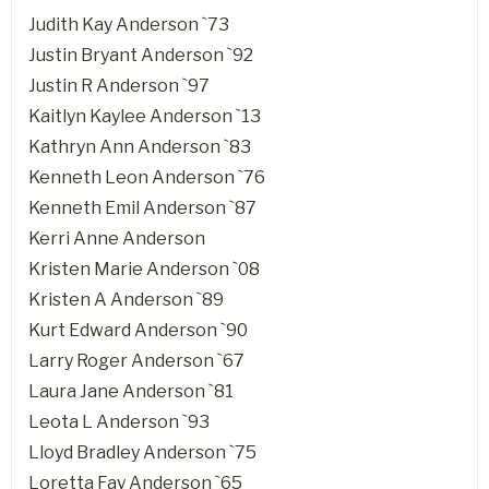
Judith Kay Anderson `73
Justin Bryant Anderson `92
Justin R Anderson `97
Kaitlyn Kaylee Anderson `13
Kathryn Ann Anderson `83
Kenneth Leon Anderson `76
Kenneth Emil Anderson `87
Kerri Anne Anderson
Kristen Marie Anderson `08
Kristen A Anderson `89
Kurt Edward Anderson `90
Larry Roger Anderson `67
Laura Jane Anderson `81
Leota L Anderson `93
Lloyd Bradley Anderson `75
Loretta Fay Anderson `65