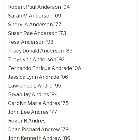
Robert Paul Anderson `94
Sarah M Anderson `09
Sheryl A Anderson `77
Susan Rae Anderson `73
Tess Anderson `93
Tracy Donald Anderson `89
Troy Lynn Anderson `92
Fernando Enrique Andrade `06
Jessica Lynn Andrade `06
Lawrence L Andre `95
Bryan Jay Andres `84
Carolyn Marie Andres `75
John Lee Andres `77
Roger R Andres
Dean Richard Andrew `79
John Kenneth Andrew `86