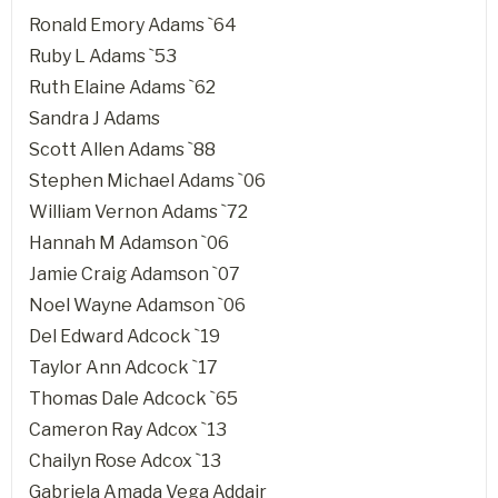
Ronald Emory Adams `64
Ruby L Adams `53
Ruth Elaine Adams `62
Sandra J Adams
Scott Allen Adams `88
Stephen Michael Adams `06
William Vernon Adams `72
Hannah M Adamson `06
Jamie Craig Adamson `07
Noel Wayne Adamson `06
Del Edward Adcock `19
Taylor Ann Adcock `17
Thomas Dale Adcock `65
Cameron Ray Adcox `13
Chailyn Rose Adcox `13
Gabriela Amada Vega Addair