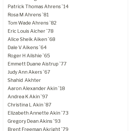
Patrick Thomas Ahrens `14
Rosa M Ahrens `81
Tom Wade Ahrens `82
Eric Louis Aicher `78
Alice Sheik Aiken `68
Dale V Aikens `64
Roger H Ailshie `65
Emmett Duane Aistrup `77
Judy Ann Akers `67
Shahid Akhter
Aaron Alexander Akin `18
Andrea K Akin `97
Christina L Akin `87
Elizabeth Annette Akin `73
Gregory Dean Akins `93
Brent Freeman Akright `79