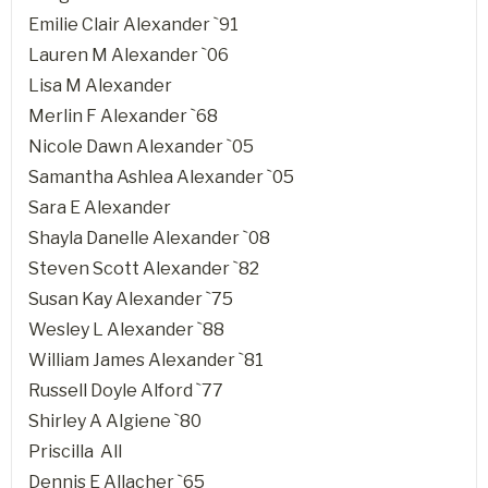
Emilie Clair Alexander `91
Lauren M Alexander `06
Lisa M Alexander
Merlin F Alexander `68
Nicole Dawn Alexander `05
Samantha Ashlea Alexander `05
Sara E Alexander
Shayla Danelle Alexander `08
Steven Scott Alexander `82
Susan Kay Alexander `75
Wesley L Alexander `88
William James Alexander `81
Russell Doyle Alford `77
Shirley A Algiene `80
Priscilla All
Dennis E Allacher `65