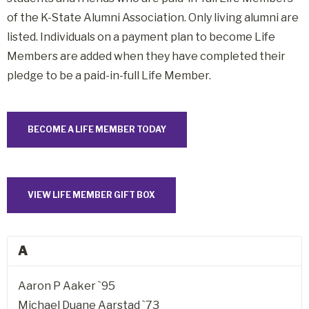
of the K-State Alumni Association. Only living alumni are
listed. Individuals on a payment plan to become Life
Members are added when they have completed their
pledge to be a paid-in-full Life Member.
BECOME A LIFE MEMBER TODAY
VIEW LIFE MEMBER GIFT BOX
A
Aaron P Aaker `95
Michael Duane Aarstad `73