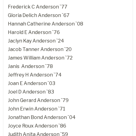
Frederick C Anderson `77
Gloria Delich Anderson `67
Hannah Catherine Anderson `08
Harold E Anderson `76
Jaclyn Kay Anderson `24
Jacob Tanner Anderson `20
James William Anderson `72
Janis Anderson `78
Jeffrey H Anderson `74
Joan E Anderson `03
Joel D Anderson `83
John Gerard Anderson `79
John Erwin Anderson `71
Jonathan Bond Anderson `04
Joyce Roux Anderson `86
Judith Anita Anderson `59