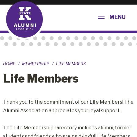
MENU
HOME
MEMBERSHIP
LIFE MEMBERS
Life Members
Thank you to the commitment of our Life Members! The
Alumni Association appreciates your loyal support.
The Life Membership Directory includes alumni, former
students and friends who are paid-in-full Life Members