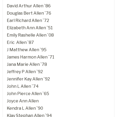
David Arthur Allen `86
Douglas Bert Allen `76
Earl Richard Allen `72
Elizabeth Ann Allen `51
Emily Rashelle Allen `08
Eric Allen `87
J Matthew Allen `95
James Harmon Allen `71
Jana Marie Allen `78
Jeffrey P Allen `92
Jennifer Kay Allen `92
John L Allen `74
John Pierce Allen `65
Joyce Ann Allen
Kendra L Allen `90
Klay Stephan Allen `94