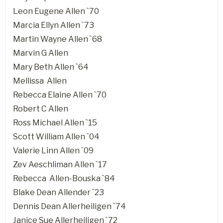
Leon Eugene Allen `70
Marcia Ellyn Allen `73
Martin Wayne Allen `68
Marvin G Allen
Mary Beth Allen `64
Mellissa Allen
Rebecca Elaine Allen `70
Robert C Allen
Ross Michael Allen `15
Scott William Allen `04
Valerie Linn Allen `09
Zev Aeschliman Allen `17
Rebecca Allen-Bouska `84
Blake Dean Allender `23
Dennis Dean Allerheiligen `74
Janice Sue Allerheiligen `72