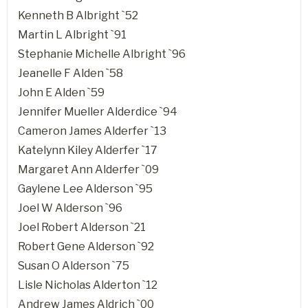
Kenneth B Albright `52
Martin L Albright `91
Stephanie Michelle Albright `96
Jeanelle F Alden `58
John E Alden `59
Jennifer Mueller Alderdice `94
Cameron James Alderfer `13
Katelynn Kiley Alderfer `17
Margaret Ann Alderfer `09
Gaylene Lee Alderson `95
Joel W Alderson `96
Joel Robert Alderson `21
Robert Gene Alderson `92
Susan O Alderson `75
Lisle Nicholas Alderton `12
Andrew James Aldrich `00