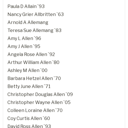
Paula D Allain `93
Nancy Grier Allbritten `63
Arnold A Allemang
Teresa Sue Allemang `83
Amy L Allen `96
Amy J Allen `95
Angela Rose Allen `92
Arthur William Allen `80
Ashley M Allen `00
Barbara Hetzel Allen `70
Betty June Allen `71
Christopher Douglas Allen `09
Christopher Wayne Allen `05
Colleen Loraine Allen `70
Coy Curtis Allen `60
David Ross Allen `93