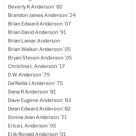
Beverly K Anderson `82
Brandon James Anderson `24
Brian Edward Anderson `07
Brian David Anderson `91
Brian Lamar Anderson
Brian Walker Anderson `05
Bryan Steven Anderson `05
Christina L Anderson `17
D W Anderson `79
Da'Nella J Anderson `75
Dana R Anderson `81
Dave Eugene Anderson `83
Dean Edward Anderson `82
Donna Jean Anderson `71
Erica L Anderson `05
Erik Ronald Anderson `01