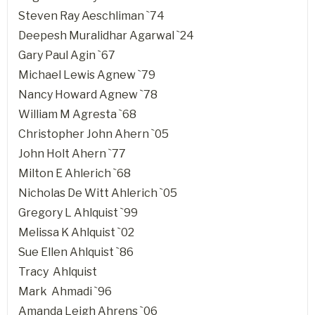
Steven Ray Aeschliman `74
Deepesh Muralidhar Agarwal `24
Gary Paul Agin `67
Michael Lewis Agnew `79
Nancy Howard Agnew `78
William M Agresta `68
Christopher John Ahern `05
John Holt Ahern `77
Milton E Ahlerich `68
Nicholas De Witt Ahlerich `05
Gregory L Ahlquist `99
Melissa K Ahlquist `02
Sue Ellen Ahlquist `86
Tracy Ahlquist
Mark Ahmadi `96
Amanda Leigh Ahrens `06