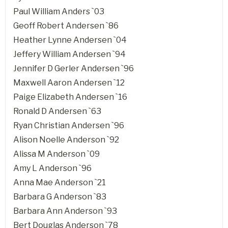
Paul William Anders `03
Geoff Robert Andersen `86
Heather Lynne Andersen `04
Jeffery William Andersen `94
Jennifer D Gerler Andersen `96
Maxwell Aaron Andersen `12
Paige Elizabeth Andersen `16
Ronald D Andersen `63
Ryan Christian Andersen `96
Alison Noelle Anderson `92
Alissa M Anderson `09
Amy L Anderson `96
Anna Mae Anderson `21
Barbara G Anderson `83
Barbara Ann Anderson `93
Bert Douglas Anderson `78