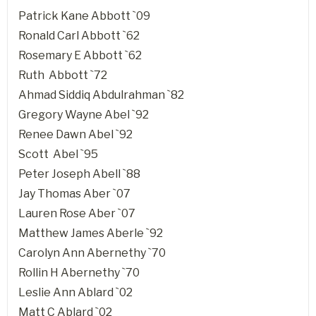
Patrick Kane Abbott `09
Ronald Carl Abbott `62
Rosemary E Abbott `62
Ruth Abbott `72
Ahmad Siddiq Abdulrahman `82
Gregory Wayne Abel `92
Renee Dawn Abel `92
Scott Abel `95
Peter Joseph Abell `88
Jay Thomas Aber `07
Lauren Rose Aber `07
Matthew James Aberle `92
Carolyn Ann Abernethy `70
Rollin H Abernethy `70
Leslie Ann Ablard `02
Matt C Ablard `02