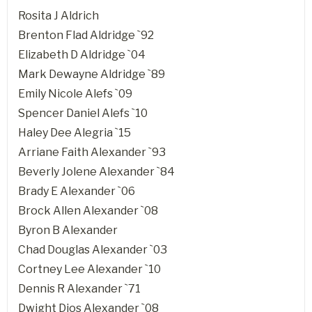
Rosita J Aldrich
Brenton Flad Aldridge `92
Elizabeth D Aldridge `04
Mark Dewayne Aldridge `89
Emily Nicole Alefs `09
Spencer Daniel Alefs `10
Haley Dee Alegria `15
Arriane Faith Alexander `93
Beverly Jolene Alexander `84
Brady E Alexander `06
Brock Allen Alexander `08
Byron B Alexander
Chad Douglas Alexander `03
Cortney Lee Alexander `10
Dennis R Alexander `71
Dwight Dios Alexander `08