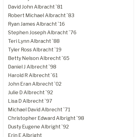
David John Albracht `81
Robert Michael Albracht `83
Ryan James Albracht `16
Stephen Joseph Albracht `76
Teri Lynn Albracht `88
Tyler Ross Albracht `19
Betty Nelson Albrecht `65
Daniel J Albrecht `98
Harold R Albrecht `61
John Eran Albrecht `02
Julie D Albrecht `92
Lisa D Albrecht `97
Michael David Albrecht `71
Christopher Edward Albright `98
Dusty Eugene Albright `92
Erin E Albright