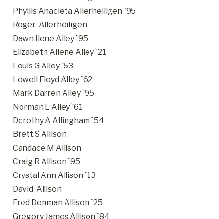
Phyllis Anacleta Allerheiligen `95
Roger Allerheiligen
Dawn Ilene Alley `95
Elizabeth Allene Alley `21
Louis G Alley `53
Lowell Floyd Alley `62
Mark Darren Alley `95
Norman L Alley `61
Dorothy A Allingham `54
Brett S Allison
Candace M Allison
Craig R Allison `95
Crystal Ann Allison `13
David Allison
Fred Denman Allison `25
Gregory James Allison `84