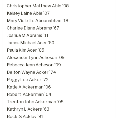
Christopher Matthew Able `08
Kelsey Laine Able `07
Mary Violette Abounabhan `18
Charlee Diane Abrams `67
Joshua M Abrams `11
James Michael Acer `80
Paula Kim Acer `85
Alexander Lynn Acheson `09
Rebecca Jean Acheson `09
Delton Wayne Acker `74
Peggy Lee Acker `72
Katie A Ackerman `06
Robert Ackerman `64
Trenton John Ackerman `08
Kathryn L Ackers `63
Becki S Ackley `91