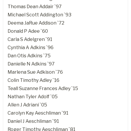
Thomas Dean Addair `97
Michael Scott Addington `93
Deema JaRue Addison `72
Donald P Adee `60
Carla S Adelgren `91
Cynthia A Adkins `96
Dan Otis Adkins `75
Danielle N Adkins `97
Marlena Sue Adkison `76
Colin Timothy Adley `16
Teall Suzanne Frances Adley `15
Nathan Tyler Adolf `05
Allen J Adriani `05
Carolyn Kay Aeschliman `91
Daniel J Aeschliman `91
Roger Timothy Aeschliman `81