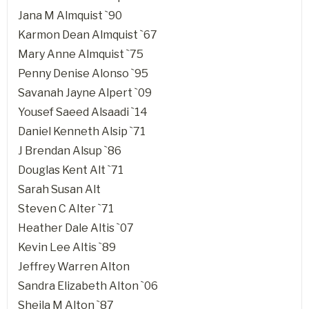
Jana M Almquist `90
Karmon Dean Almquist `67
Mary Anne Almquist `75
Penny Denise Alonso `95
Savanah Jayne Alpert `09
Yousef Saeed Alsaadi `14
Daniel Kenneth Alsip `71
J Brendan Alsup `86
Douglas Kent Alt `71
Sarah Susan Alt
Steven C Alter `71
Heather Dale Altis `07
Kevin Lee Altis `89
Jeffrey Warren Alton
Sandra Elizabeth Alton `06
Sheila M Alton `87