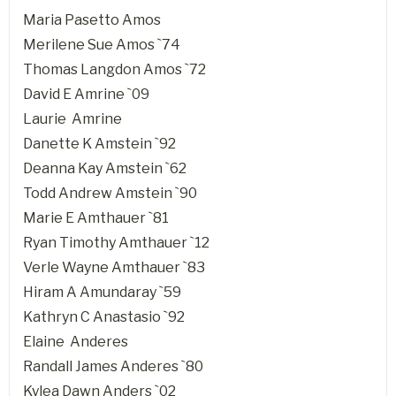
Maria Pasetto Amos
Merilene Sue Amos `74
Thomas Langdon Amos `72
David E Amrine `09
Laurie Amrine
Danette K Amstein `92
Deanna Kay Amstein `62
Todd Andrew Amstein `90
Marie E Amthauer `81
Ryan Timothy Amthauer `12
Verle Wayne Amthauer `83
Hiram A Amundaray `59
Kathryn C Anastasio `92
Elaine Anderes
Randall James Anderes `80
Kylea Dawn Anders `02