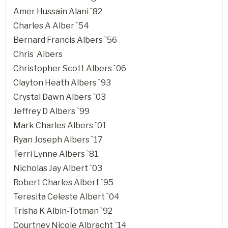
Amer Hussain Alani `82
Charles A Alber `54
Bernard Francis Albers `56
Chris Albers
Christopher Scott Albers `06
Clayton Heath Albers `93
Crystal Dawn Albers `03
Jeffrey D Albers `99
Mark Charles Albers `01
Ryan Joseph Albers `17
Terri Lynne Albers `81
Nicholas Jay Albert `03
Robert Charles Albert `95
Teresita Celeste Albert `04
Trisha K Albin-Totman `92
Courtney Nicole Albracht `14