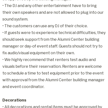
• The DJ and any other entertainment have to bring
their own speakers and are not allowed to plug into our
sound system.
• The customers can use any DJ of their choice.
•
If guests were to experience technical difficulties, they
should seek support from the Alumni Center building
manager or day-of event staff. Guests should not try to
fix audio/visual equipment on their own.
•
We highly recommend that renters test audio and
visuals before their reservation. Renters are welcome
to schedule a time to test equipment prior to the event
with approval from the Alumni Center building manager
and event coordinator.
Decorations
• All decorations and rental items must be approved by