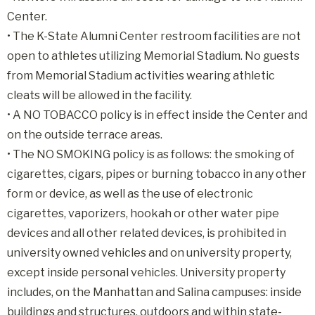
Center.
• The K-State Alumni Center restroom facilities are not
open to athletes utilizing Memorial Stadium. No guests
from Memorial Stadium activities wearing athletic
cleats will be allowed in the facility.
• A NO TOBACCO policy is in effect inside the Center and
on the outside terrace areas.
• The NO SMOKING policy is as follows: the smoking of
cigarettes, cigars, pipes or burning tobacco in any other
form or device, as well as the use of electronic
cigarettes, vaporizers, hookah or other water pipe
devices and all other related devices, is prohibited in
university owned vehicles and on university property,
except inside personal vehicles. University property
includes, on the Manhattan and Salina campuses: inside
buildings and structures, outdoors and within state-