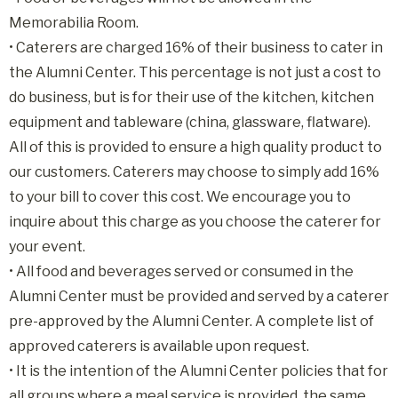
Memorabilia Room.
• Caterers are charged 16% of their business to cater in
the Alumni Center. This percentage is not just a cost to
do business, but is for their use of the kitchen, kitchen
equipment and tableware (china, glassware, flatware).
All of this is provided to ensure a high quality product to
our customers. Caterers may choose to simply add 16%
to your bill to cover this cost. We encourage you to
inquire about this charge as you choose the caterer for
your event.
• All food and beverages served or consumed in the
Alumni Center must be provided and served by a caterer
pre-approved by the Alumni Center. A complete list of
approved caterers is available upon request.
• It is the intention of the Alumni Center policies that for
all groups where a meal service is provided, the same