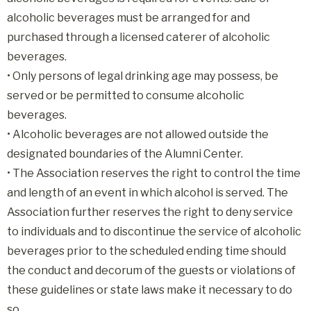
alcoholic beverages must be arranged for and
purchased through a licensed caterer of alcoholic
beverages.
• Only persons of legal drinking age may possess, be
served or be permitted to consume alcoholic
beverages.
• Alcoholic beverages are not allowed outside the
designated boundaries of the Alumni Center.
• The Association reserves the right to control the time
and length of an event in which alcohol is served. The
Association further reserves the right to deny service
to individuals and to discontinue the service of alcoholic
beverages prior to the scheduled ending time should
the conduct and decorum of the guests or violations of
these guidelines or state laws make it necessary to do
so.