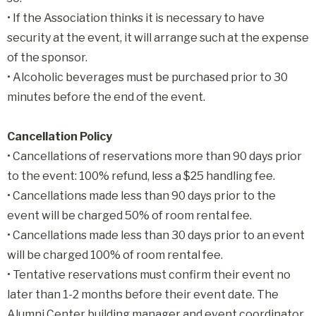
• If the Association thinks it is necessary to have
security at the event, it will arrange such at the expense
of the sponsor.
• Alcoholic beverages must be purchased prior to 30
minutes before the end of the event.
Cancellation Policy
• Cancellations of reservations more than 90 days prior
to the event: 100% refund, less a $25 handling fee.
• Cancellations made less than 90 days prior to the
event will be charged 50% of room rental fee.
• Cancellations made less than 30 days prior to an event
will be charged 100% of room rental fee.
• Tentative reservations must confirm their event no
later than 1-2 months before their event date. The
Alumni Center building manager and event coordinator