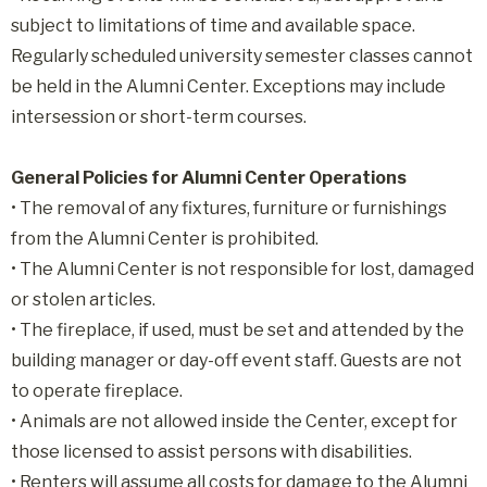
subject to limitations of time and available space.
Regularly scheduled university semester classes cannot
be held in the Alumni Center. Exceptions may include
intersession or short-term courses.
General Policies for Alumni Center Operations
• The removal of any fixtures, furniture or furnishings
from the Alumni Center is prohibited.
• The Alumni Center is not responsible for lost, damaged
or stolen articles.
• The fireplace, if used, must be set and attended by the
building manager or day-off event staff. Guests are not
to operate fireplace.
• Animals are not allowed inside the Center, except for
those licensed to assist persons with disabilities.
• Renters will assume all costs for damage to the Alumni