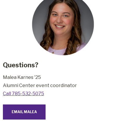
Questions?
Malea Karnes '25
Alumni Center event coordinator
Call 785-532-5075
EMAIL MALEA