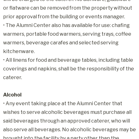
or flatware can be removed from the property without
prior approval from the building or events manager.
• The Alumni Center also has available for use: chafing
warmers, portable food warmers, serving trays, coffee
warmers, beverage carafes and selected serving
kitchenware.
• All linens for food and beverage tables, including table
coverings and napkins, shall be the responsibility of the
caterer.
Alcohol
• Any event taking place at the Alumni Center that
wishes to serve alcoholic beverages must purchase all
said beverages through an approved caterer, who will
also serve all beverages. No alcoholic beverages may be
brought into the facility by a party other than the