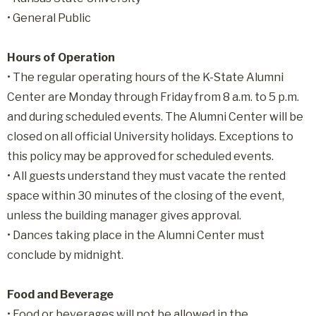
• General Public
Hours of Operation
• The regular operating hours of the K-State Alumni
Center are Monday through Friday from 8 a.m. to 5 p.m.
and during scheduled events. The Alumni Center will be
closed on all official University holidays. Exceptions to
this policy may be approved for scheduled events.
• All guests understand they must vacate the rented
space within 30 minutes of the closing of the event,
unless the building manager gives approval.
• Dances taking place in the Alumni Center must
conclude by midnight.
Food and Beverage
• Food or beverages will not be allowed in the