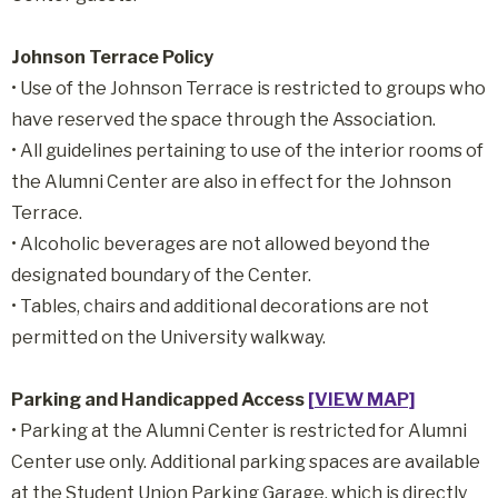
Johnson Terrace Policy
• Use of the Johnson Terrace is restricted to groups who
have reserved the space through the Association.
• All guidelines pertaining to use of the interior rooms of
the Alumni Center are also in effect for the Johnson
Terrace.
• Alcoholic beverages are not allowed beyond the
designated boundary of the Center.
• Tables, chairs and additional decorations are not
permitted on the University walkway.
Parking and Handicapped Access
[VIEW MAP]
• Parking at the Alumni Center is restricted for Alumni
Center use only. Additional parking spaces are available
at the Student Union Parking Garage, which is directly