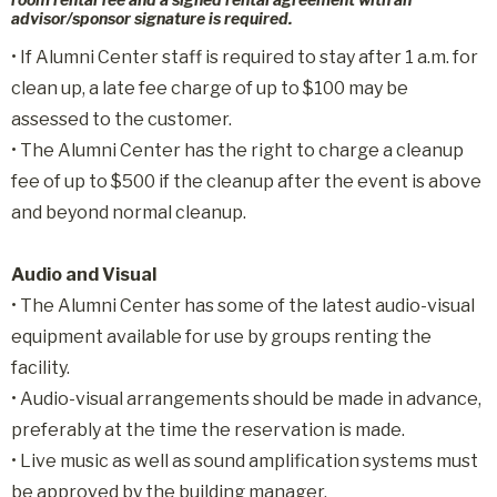
advisor/sponsor signature is required.
•
If Alumni Center staff is required to stay after 1 a.m. for
clean up, a late fee charge of up to $100 may be
assessed to the customer.
•
The Alumni Center has the right to charge a cleanup
fee of up to $500 if the cleanup after the event is above
and beyond normal cleanup.
Audio and Visual
• The Alumni Center has some of the latest audio-visual
equipment available for use by groups renting the
facility.
• Audio-visual arrangements should be made in advance,
preferably at the time the reservation is made.
• Live music as well as sound amplification systems must
be approved by the building manager.