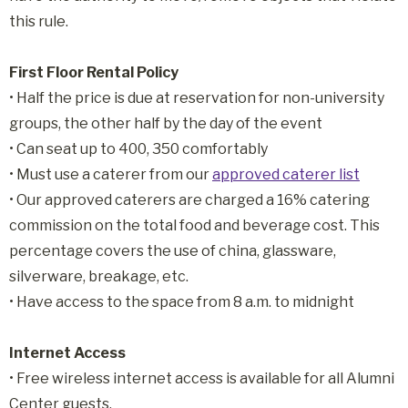
this rule.
First Floor Rental Policy
• Half the price is due at reservation for non-university
groups, the other half by the day of the event
• Can seat up to 400, 350 comfortably
• Must use a caterer from our
approved caterer list
• Our approved caterers are charged a 16% catering
commission on the total food and beverage cost. This
percentage covers the use of china, glassware,
silverware, breakage, etc.
• Have access to the space from 8 a.m. to midnight
Internet Access
• Free wireless internet access is available for all Alumni
Center guests.