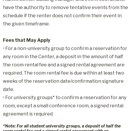
have the authority to remove tentative events from the
schedule if the renter does not confirm their event in
the given timeframe.
Fees that May Apply
• For a non-university group to confirm a reservation for
any room in the Center, a deposit in the amount of half
the room rental fee and a signed rental agreement are
required. The room rental fee is due within at least two
weeks of the reservation date/confirmation signature
date.
• For university groups* to confirm a reservation for any
room, except a small conference room, a signed rental
agreement is required.
*Note:
For all student university groups, a deposit of half the
room rental fee and a signed rental agreement with an