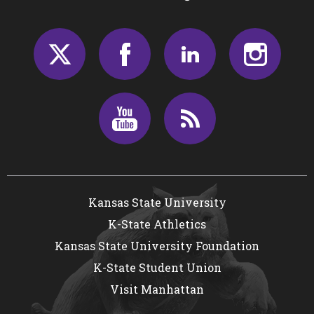
Twitter
Facebook
LinkedIn
Insta
Youtube
RSS
Kansas State University
K-State Athletics
Kansas State University Foundation
K-State Student Union
Visit Manhattan