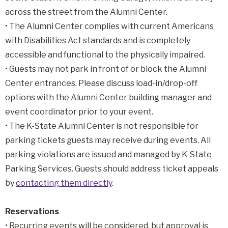
across the street from the Alumni Center.
• The Alumni Center complies with current Americans
with Disabilities Act standards and is completely
accessible and functional to the physically impaired.
•
Guests may not park in front of or block the Alumni
Center entrances. Please discuss load-in/drop-off
options with the Alumni Center building manager and
event coordinator prior to your event.
•
The K-State Alumni Center is not responsible for
parking tickets guests may receive during events. All
parking violations are issued and managed by K-State
Parking Services. Guests should address ticket appeals
by
contacting them directly
.
Reservations
• Recurring events will be considered, but approval is