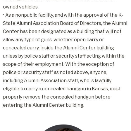
owned vehicles.
•
As a nonpublic facility, and with the approval of the K-
State Alumni Association Board of Directors, the Alumni
Center has been designated as a building that will not
allow any type of guns, whether open carry or
concealed carry, inside the Alumni Center building
unless by police staff or security staff acting within the
scope of their employment. With the exception of
police or security staff as noted above, anyone,
including Alumni Association staff, who is lawfully
eligible to carry a concealed handgun in Kansas, must
properly remove the concealed handgun before
entering the Alumni Center building.