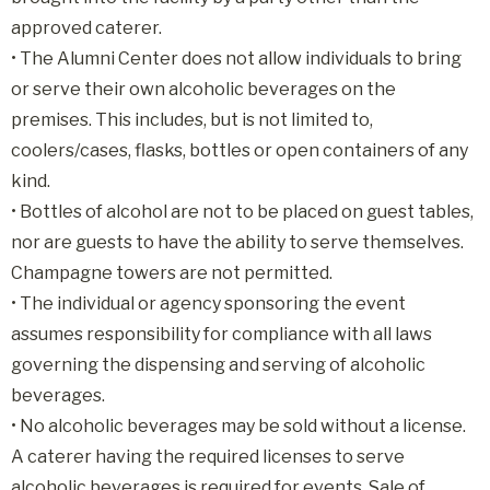
approved caterer.
• The Alumni Center does not allow individuals to bring
or serve their own alcoholic beverages on the
premises. This includes, but is not limited to,
coolers/cases, flasks, bottles or open containers of any
kind.
• Bottles of alcohol are not to be placed on guest tables,
nor are guests to have the ability to serve themselves.
Champagne towers are not permitted.
• The individual or agency sponsoring the event
assumes responsibility for compliance with all laws
governing the dispensing and serving of alcoholic
beverages.
• No alcoholic beverages may be sold without a license.
A caterer having the required licenses to serve
alcoholic beverages is required for events. Sale of