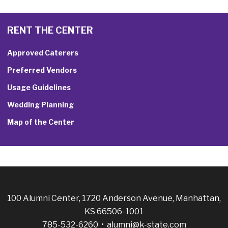
RENT THE CENTER
Approved Caterers
Preferred Vendors
Usage Guidelines
Wedding Planning
Map of the Center
100 Alumni Center, 1720 Anderson Avenue, Manhattan,
KS 66506-1001
785-532-6260 •
alumni@k-state.com