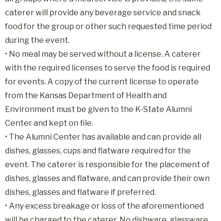
caterer will provide any beverage service and snack
food for the group or other such requested time period
during the event.
• No meal may be served without a license. A caterer
with the required licenses to serve the food is required
for events. A copy of the current license to operate
from the Kansas Department of Health and
Environment must be given to the K-State Alumni
Center and kept on file.
• The Alumni Center has available and can provide all
dishes, glasses, cups and flatware required for the
event. The caterer is responsible for the placement of
dishes, glasses and flatware, and can provide their own
dishes, glasses and flatware if preferred.
• Any excess breakage or loss of the aforementioned
will be charged to the caterer. No dishware, glassware