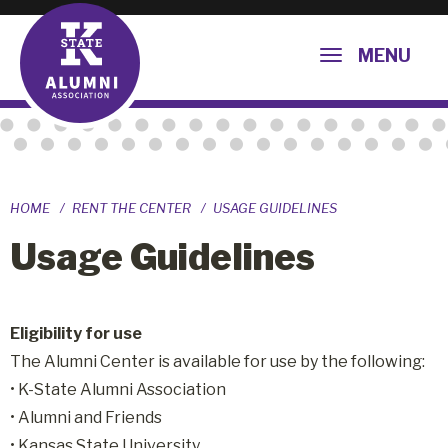
MENU
HOME
RENT THE CENTER
USAGE GUIDELINES
Usage Guidelines
Eligibility for use
The Alumni Center is available for use by the following:
• K-State Alumni Association
• Alumni and Friends
• Kansas State University