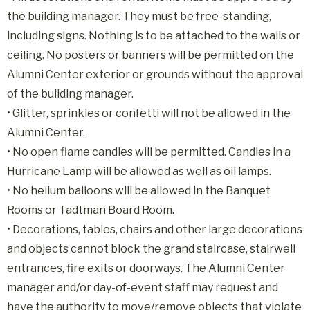
the building manager. They must be free-standing,
including signs. Nothing is to be attached to the walls or
ceiling. No posters or banners will be permitted on the
Alumni Center exterior or grounds without the approval
of the building manager.
• Glitter, sprinkles or confetti will not be allowed in the
Alumni Center.
• No open flame candles will be permitted. Candles in a
Hurricane Lamp will be allowed as well as oil lamps.
• No helium balloons will be allowed in the Banquet
Rooms or Tadtman Board Room.
• Decorations, tables, chairs and other large decorations
and objects cannot block the grand staircase, stairwell
entrances, fire exits or doorways. The Alumni Center
manager and/or day-of-event staff may request and
have the authority to move/remove objects that violate