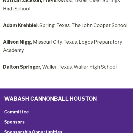
Nathan Jackson,
Friendswood, Texas, Clear Springs
High School
Adam Krehbiel,
Spring, Texas, The John Cooper School
Allison Nigg,
Missouri City, Texas, Logos Preparatory
Academy
Dalton Springer,
Waller, Texas, Waller High School
WABASH CANNONBALL HOUSTON
Committee
Sponsors
Sponsorship Opportunities