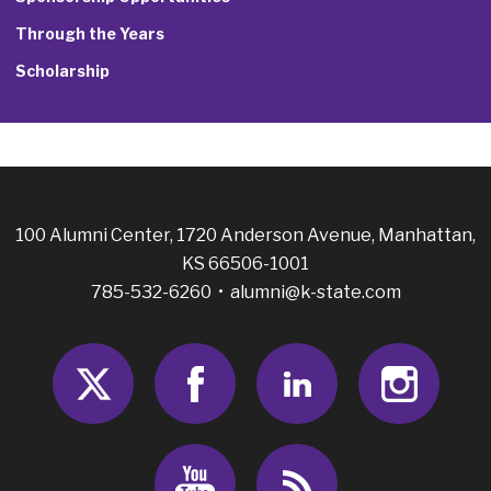
Through the Years
Scholarship
100 Alumni Center, 1720 Anderson Avenue, Manhattan,
KS 66506-1001
785-532-6260 •
alumni@k-state.com
Twitter
Facebook
LinkedIn
Insta
Youtube
RSS