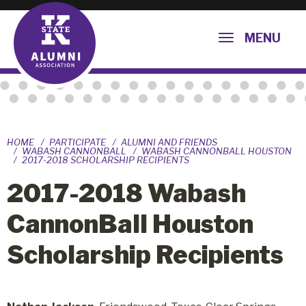
MENU
HOME
PARTICIPATE
ALUMNI AND FRIENDS
WABASH CANNONBALL
WABASH CANNONBALL HOUSTON
2017-2018 SCHOLARSHIP RECIPIENTS
2017-2018 Wabash
CannonBall Houston
Scholarship Recipients