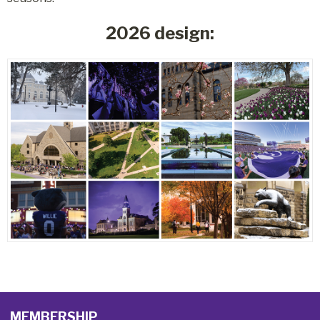
2026 design:
MEMBERSHIP