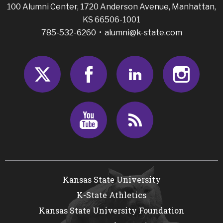
100 Alumni Center, 1720 Anderson Avenue, Manhattan,
KS 66506-1001
785-532-6260 •
alumni@k-state.com
Twitter
Facebook
LinkedIn
Insta
Youtube
RSS
Kansas State University
K-State Athletics
Kansas State University Foundation