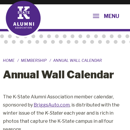
MENU
HOME
MEMBERSHIP
ANNUAL WALL CALENDAR
Annual Wall Calendar
The K-State Alumni Association member calendar,
sponsored by
BriggsAuto.com
, is distributed with the
winter issue of the
K-Stater
each year and is rich in
photos that capture the K-State campus in all four
seasons.