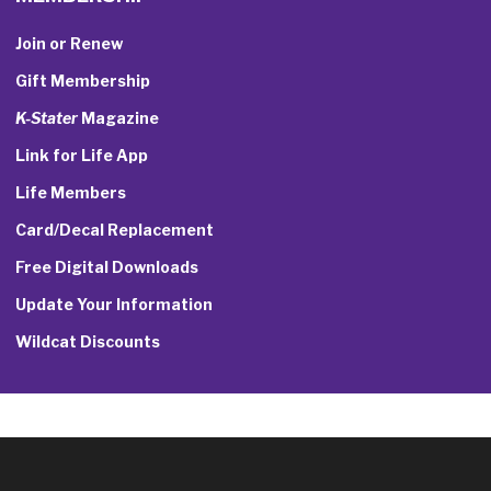
Join or Renew
Gift Membership
K-Stater
Magazine
Link for Life App
Life Members
Card/Decal Replacement
Free Digital Downloads
Update Your Information
Wildcat Discounts