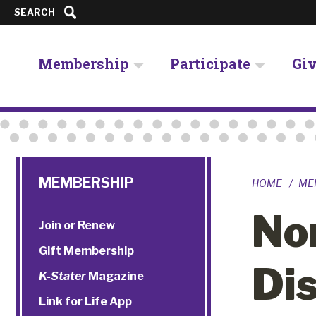
SEARCH
Membership
Participate
Gi
MEMBERSHIP
HOME
ME
No
Join or Renew
Gift Membership
Di
K-Stater
Magazine
Link for Life App