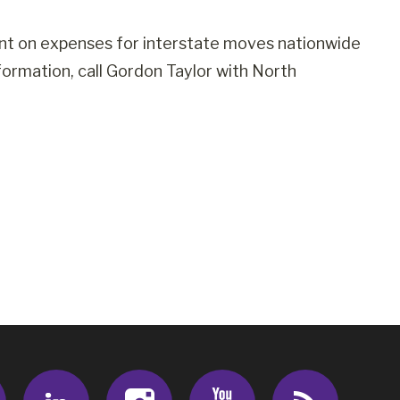
nt on expenses for interstate moves nationwide
ormation, call Gordon Taylor with North
Facebook
LinkedIn
Instagram
Youtube
RSS