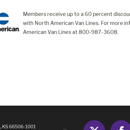
Members receive up to a 60 percent discou
with North American Van Lines. For more inf
American Van Lines at 800-987-3608.
Twitter
, KS 66506-1001