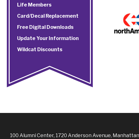
Life Members
Card/Decal Replacement
Free Digital Downloads
Update Your Information
Wildcat Discounts
100 Alumni Center, 1720 Anderson Avenue, Manhattan