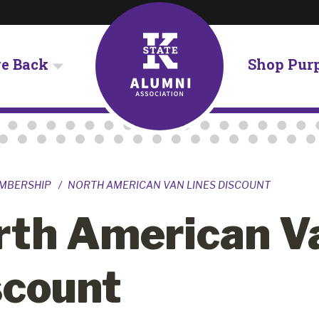
ve Back
Shop Pur
MBERSHIP
NORTH AMERICAN VAN LINES DISCOUNT
rth American V
scount