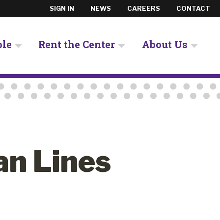
SIGN IN
NEWS
CAREERS
CONTACT
ple
Rent the Center
About Us
an Lines